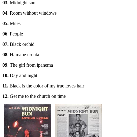
03.
Midnight sun
04.
Room without windows
05.
Miles
06.
People
07.
Black orchid
08.
Hamabe no uta
09.
The girl from ipanema
10.
Day and night
11.
Black is the color of my true loves hair
12.
Get me to the church on time