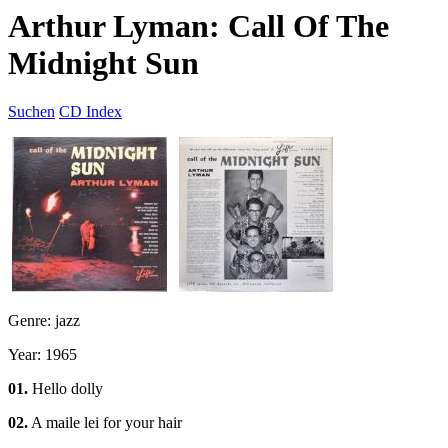
Arthur Lyman: Call Of The
Midnight Sun
Suchen
CD Index
Genre: jazz
Year: 1965
01.
Hello dolly
02.
A maile lei for your hair