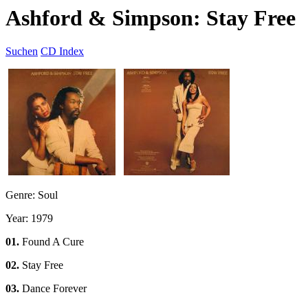
Ashford & Simpson: Stay Free
Suchen
CD Index
Genre: Soul
Year: 1979
01.
Found A Cure
02.
Stay Free
03.
Dance Forever