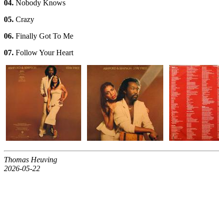
04.
Nobody Knows
05.
Crazy
06.
Finally Got To Me
07.
Follow Your Heart
Thomas Heuving
2026-05-22