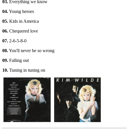
03.
Everything we know
04.
Young heroes
05.
Kids in America
06.
Chequered love
07.
2-6-5-8-0
08.
You'll never be so wrong
09.
Falling out
10.
Tuning in tuning on