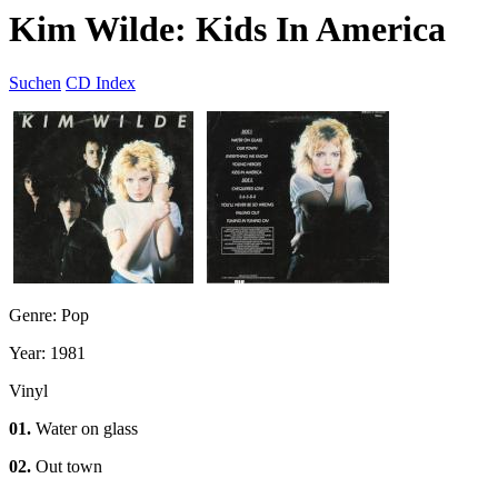
Kim Wilde: Kids In America
Suchen
CD Index
Genre: Pop
Year: 1981
Vinyl
01.
Water on glass
02.
Out town