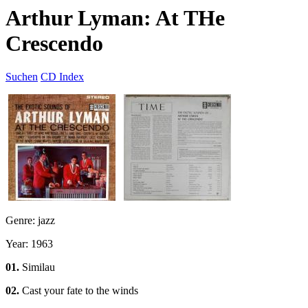
Arthur Lyman: At THe
Crescendo
Suchen
CD Index
Genre: jazz
Year: 1963
01.
Similau
02.
Cast your fate to the winds