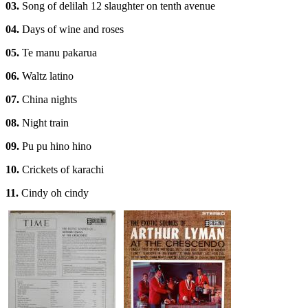
03.
Song of delilah 12 slaughter on tenth avenue
04.
Days of wine and roses
05.
Te manu pakarua
06.
Waltz latino
07.
China nights
08.
Night train
09.
Pu pu hino hino
10.
Crickets of karachi
11.
Cindy oh cindy