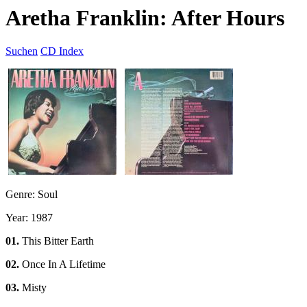
Aretha Franklin: After Hours
Suchen
CD Index
Genre: Soul
Year: 1987
01.
This Bitter Earth
02.
Once In A Lifetime
03.
Misty