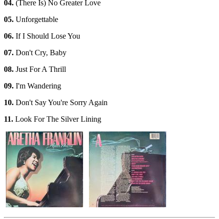
04.
(There Is) No Greater Love
05.
Unforgettable
06.
If I Should Lose You
07.
Don't Cry, Baby
08.
Just For A Thrill
09.
I'm Wandering
10.
Don't Say You're Sorry Again
11.
Look For The Silver Lining